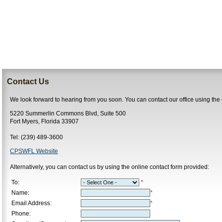
Contact Us
We look forward to hearing from you soon. You can contact our office using the
5220 Summerlin Commons Blvd, Suite 500
Fort Myers, Florida 33907
Tel: (239) 489-3600
CPSWFL Website
Alternatively, you can contact us by using the online contact form provided:
To:
*
Name:
*
Email Address:
*
Phone: