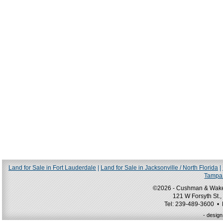
Land for Sale in Fort Lauderdale
|
Land for Sale in Jacksonville / North Florida
|
Tampa 
©2026 - Cushman & Wakefie
121 W Forsyth St.,
Tel: 239-489-3600 •
- desig