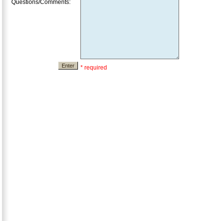
Questions/Comments:
* required